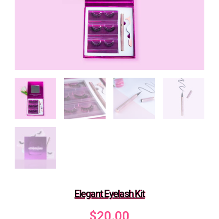
Elegant Eyelash Kit
$
20.00